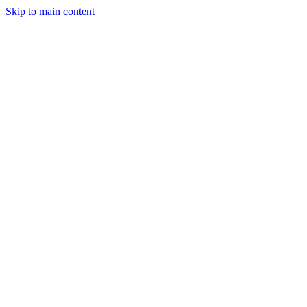
Skip to main content