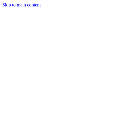
Skip to main content